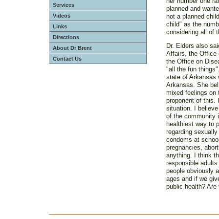
her number one rall
Services
planned and wante
Videos
not a planned child
child" as the numbe
Links
considering all of
Directions
Dr. Elders also sai
About Dr Brent
Affairs, the Offic
Contact Us
the Office on Dise
"all the fun things
state of Arkansas w
Arkansas. She beli
mixed feelings on 
proponent of this. 
situation. I believ
of the community i
healthiest way to 
regarding sexually
condoms at schools
pregnancies, abort
anything. I think 
responsible adults
people obviously a
ages and if we giv
public health? Are