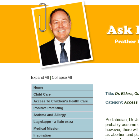
Expand All
|
Collapse All
Home
Title:
Dr. Elders, O
Child Care
Access To Children's Health Care
Category:
Access 
Positive Parenting
Asthma and Allergy
Pediatrician, Dr. 
Lagniappe - a little extra
probably assume of
Medical Mission
however, there wil
as abortion and pl
Inspiration