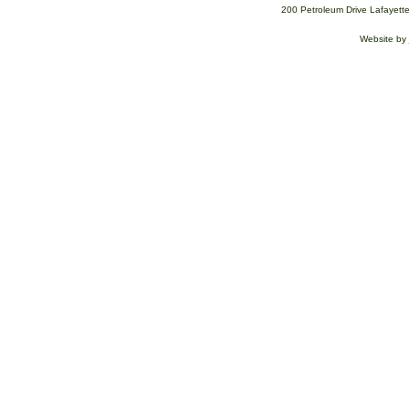
200 Petroleum Drive Lafayett
Website by